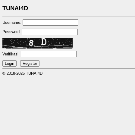
TUNAI4D
Username:
Password:
Verifikasi:
© 2018-2026 TUNAI4D